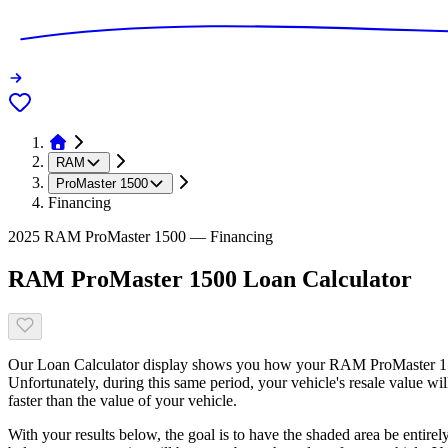
RAM
ProMaster 1500
Financing
2025 RAM ProMaster 1500 — Financing
RAM ProMaster 1500 Loan Calculator
Our Loan Calculator display shows you how your RAM ProMaster 1500 
Unfortunately, during this same period, your vehicle's resale value w
faster than the value of your vehicle.
With your results below, the goal is to have the shaded area be entirel