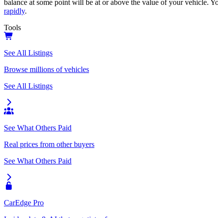
balance at some point will be at or above the value of your vehicle. Yo
rapidly
.
Tools
See All Listings
Browse millions of vehicles
See All Listings
See What Others Paid
Real prices from other buyers
See What Others Paid
CarEdge Pro