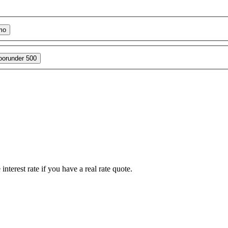
mo
oor
under 500
interest rate if you have a real rate quote.