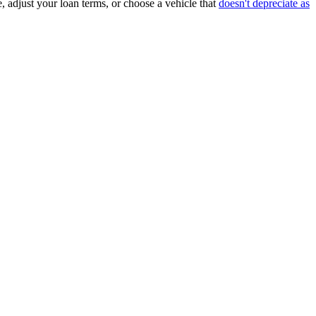
, adjust your loan terms, or choose a vehicle that
doesn't depreciate as