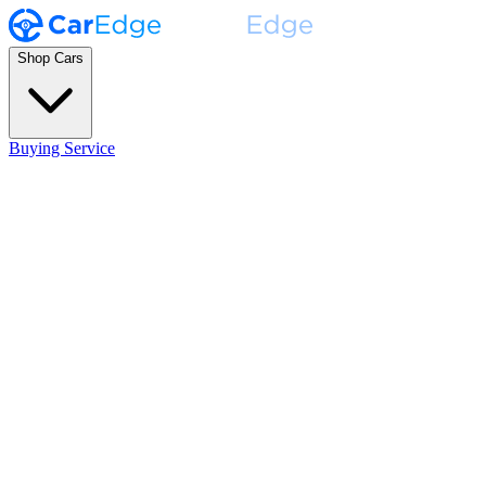
Shop Cars
Buying Service