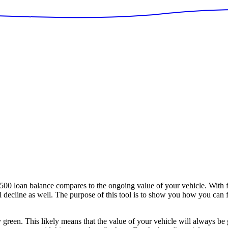
loan balance compares to the ongoing value of your vehicle. With fi
ill decline as well. The purpose of this tool is to show you how you can
y green. This likely means that the value of your vehicle will always be