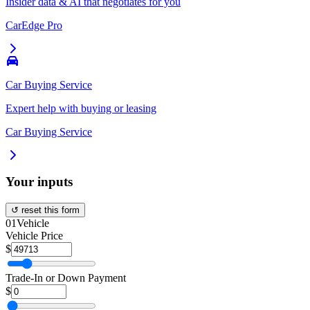
Insider data & AI that negotiates for you
CarEdge Pro
Car Buying Service
Expert help with buying or leasing
Car Buying Service
Your inputs
↺ reset this form
01
Vehicle
Vehicle Price
$
Trade-In or Down Payment
$