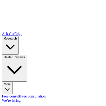
Ask CarEdge
Research
Dealer Reviews
More
Free consult
Free consultation
We’re hiring