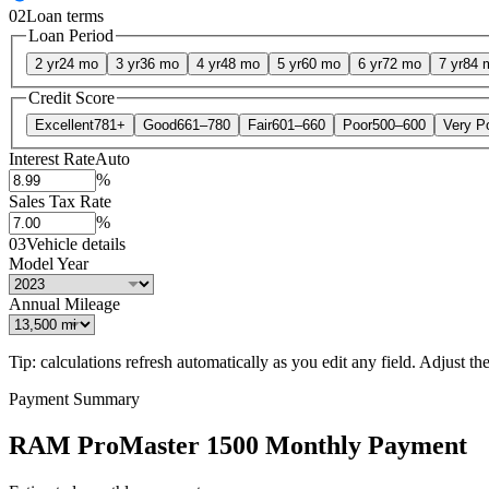
02
Loan terms
Loan Period
2 yr
24 mo
3 yr
36 mo
4 yr
48 mo
5 yr
60 mo
6 yr
72 mo
7 yr
84 
Credit Score
Excellent
781+
Good
661–780
Fair
601–660
Poor
500–600
Very P
Interest Rate
Auto
%
Sales Tax Rate
%
03
Vehicle details
Model Year
Annual Mileage
Tip: calculations refresh automatically as you edit any field. Adjust the 
Payment Summary
RAM ProMaster 1500 Monthly Payment