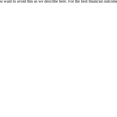
u want to avoid this as we describe here. For the best financial outcome