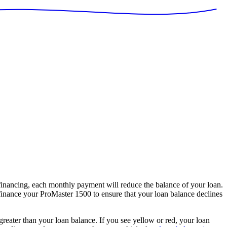
nancing, each monthly payment will reduce the balance of your loan.
 finance your ProMaster 1500 to ensure that your loan balance declines
 greater than your loan balance. If you see yellow or red, your loan