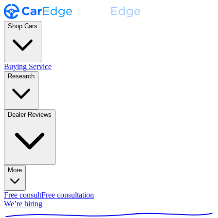
Shop Cars
Buying Service
Research
Dealer Reviews
More
Free consult
Free consultation
We’re hiring