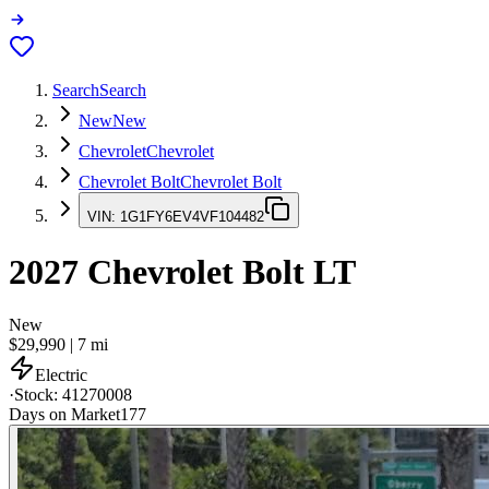
Search
Search
New
New
Chevrolet
Chevrolet
Chevrolet Bolt
Chevrolet Bolt
VIN:
1G1FY6EV4VF104482
2027
Chevrolet Bolt
LT
New
$29,990
|
7
mi
Electric
·
Stock:
41270008
Days on Market
177