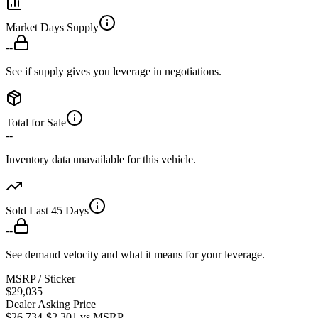
Market Days Supply
--
See if supply gives you leverage in negotiations.
Total for Sale
--
Inventory data unavailable for this vehicle.
Sold Last 45 Days
--
See demand velocity and what it means for your leverage.
MSRP / Sticker
$29,035
Dealer Asking Price
$26,734
-$2,301
vs MSRP