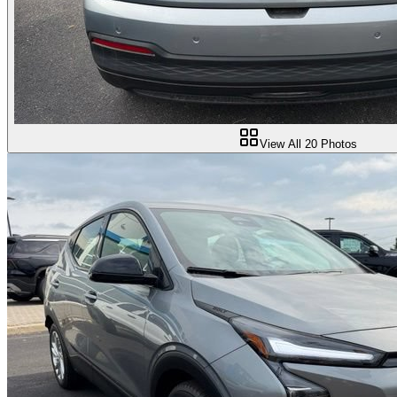
View All
20
Photos