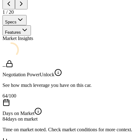
1
/
20
Specs
Features
Market Insights
--
Negotiation Power
Unlock
See how much leverage you have on this car.
64
/100
Days on Market
84
days on market
Time on market noted. Check market conditions for more context.