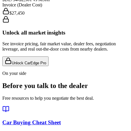
Invoice (Dealer Cost)
$27,450
Unlock all market insights
See invoice pricing, fair market value, dealer fees, negotiation
leverage, and real out-the-door costs from nearby dealers.
Unlock CarEdge Pro
On your side
Before you talk to the dealer
Free resources to help you negotiate the best deal.
Car Buying Cheat Sheet