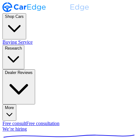
Shop Cars
Buying Service
Research
Dealer Reviews
More
Free consult
Free consultation
We’re hiring