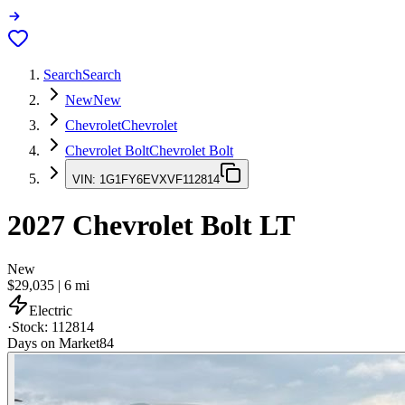
Search
Search
New
New
Chevrolet
Chevrolet
Chevrolet Bolt
Chevrolet Bolt
VIN:
1G1FY6EVXVF112814
2027
Chevrolet Bolt
LT
New
$29,035
|
6
mi
Electric
·
Stock:
112814
Days on Market
84