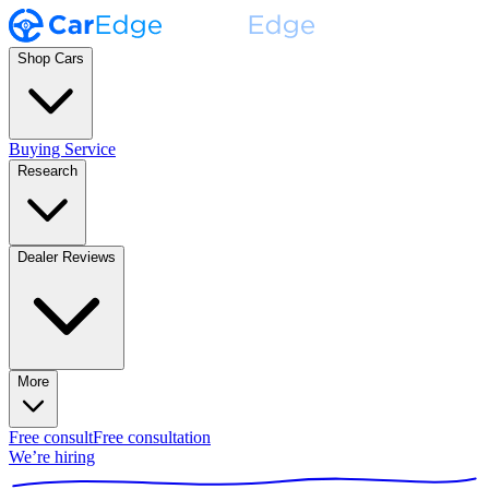
Shop Cars
Buying Service
Research
Dealer Reviews
More
Free consult
Free consultation
We’re hiring