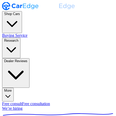
Shop Cars
Buying Service
Research
Dealer Reviews
More
Free consult
Free consultation
We’re hiring