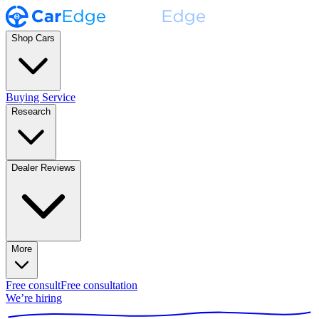
Shop Cars
Buying Service
Research
Dealer Reviews
More
Free consult
Free consultation
We’re hiring