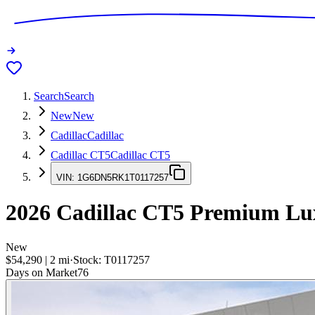
Search
Search
New
New
Cadillac
Cadillac
Cadillac CT5
Cadillac CT5
VIN:
1G6DN5RK1T0117257
2026
Cadillac CT5
Premium Lu
New
$54,290
|
2
mi
·
Stock:
T0117257
Days on Market
76