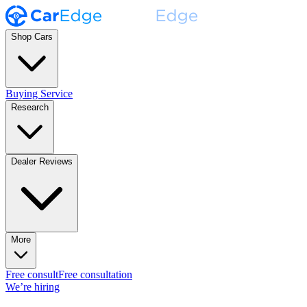
Shop Cars
Buying Service
Research
Dealer Reviews
More
Free consult
Free consultation
We’re hiring