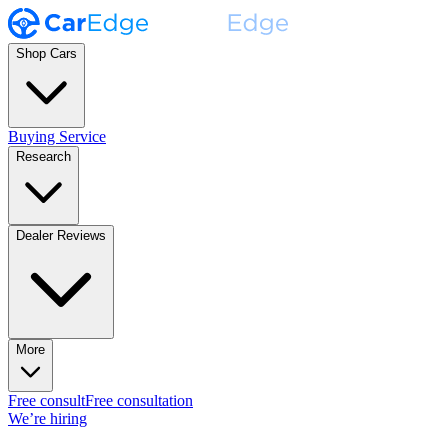
Shop Cars
Buying Service
Research
Dealer Reviews
More
Free consult
Free consultation
We’re hiring