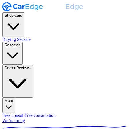
Shop Cars
Buying Service
Research
Dealer Reviews
More
Free consult
Free consultation
We’re hiring