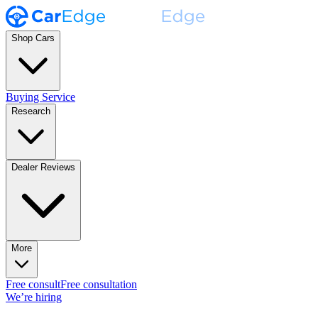
Shop Cars
Buying Service
Research
Dealer Reviews
More
Free consult
Free consultation
We’re hiring