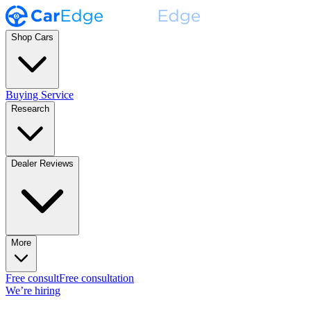
Shop Cars
Buying Service
Research
Dealer Reviews
More
Free consult
Free consultation
We’re hiring