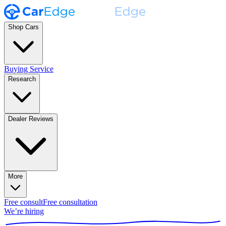
Shop Cars
Buying Service
Research
Dealer Reviews
More
Free consult
Free consultation
We’re hiring