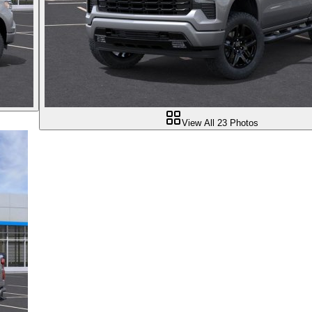
View All
23
Photos