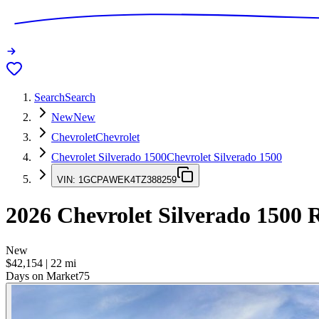
Search
Search
New
New
Chevrolet
Chevrolet
Chevrolet Silverado 1500
Chevrolet Silverado 1500
VIN:
1GCPAWEK4TZ388259
2026
Chevrolet Silverado 1500
R
New
$42,154
|
22
mi
Days on Market
75