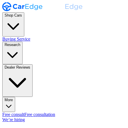
Shop Cars
Buying Service
Research
Dealer Reviews
More
Free consult
Free consultation
We’re hiring