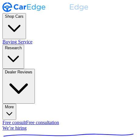
Shop Cars
Buying Service
Research
Dealer Reviews
More
Free consult
Free consultation
We’re hiring