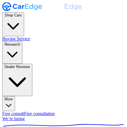
Shop Cars
Buying Service
Research
Dealer Reviews
More
Free consult
Free consultation
We’re hiring