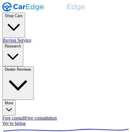
Shop Cars
Buying Service
Research
Dealer Reviews
More
Free consult
Free consultation
We’re hiring