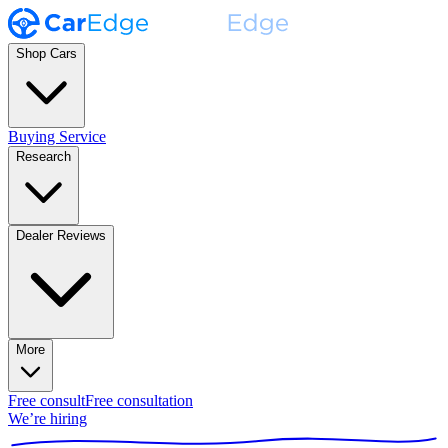
Shop Cars
Buying Service
Research
Dealer Reviews
More
Free consult
Free consultation
We’re hiring