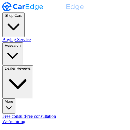
Shop Cars
Buying Service
Research
Dealer Reviews
More
Free consult
Free consultation
We’re hiring