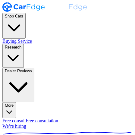
Shop Cars
Buying Service
Research
Dealer Reviews
More
Free consult
Free consultation
We’re hiring