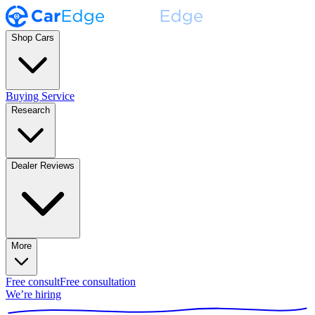
Shop Cars
Buying Service
Research
Dealer Reviews
More
Free consult
Free consultation
We’re hiring