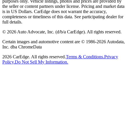
purposes only. Vehicle listings, photos and prices are provided by
the seller or content partners under license. Pricing and market data
is in US Dollars. CarEdge does not warrant the accuracy,
completeness or timeliness of this data. See participating dealer for
full details.
©
2026
Auto Advocate, Inc. (d/b/a CarEdge). All rights reserved.
Certain images and automotive content are © 1986-
2026
Autodata,
Inc. dba ChromeData
2026
CarEdge. All rights reserved.
Terms & Conditions.
Privacy
Policy.
Do Not Sell My Information.