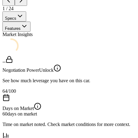
1
/
24
Specs
Features
Market Insights
--
Negotiation Power
Unlock
See how much leverage you have on this car.
64
/100
Days on Market
60
days on market
Time on market noted. Check market conditions for more context.