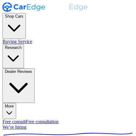
Shop Cars
Buying Service
Research
Dealer Reviews
More
Free consult
Free consultation
We’re hiring