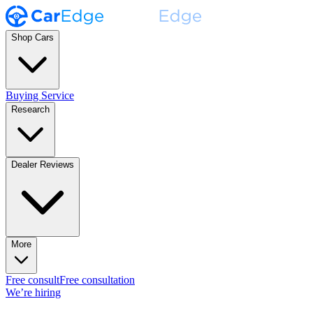
Shop Cars
Buying Service
Research
Dealer Reviews
More
Free consult
Free consultation
We’re hiring