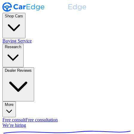
Shop Cars
Buying Service
Research
Dealer Reviews
More
Free consult
Free consultation
We’re hiring