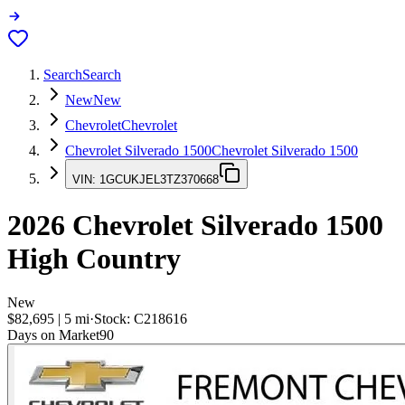
Search
Search
New
New
Chevrolet
Chevrolet
Chevrolet Silverado 1500
Chevrolet Silverado 1500
VIN:
1GCUKJEL3TZ370668
2026
Chevrolet Silverado 1500
High Country
New
$82,695
|
5
mi
·
Stock:
C218616
Days on Market
90