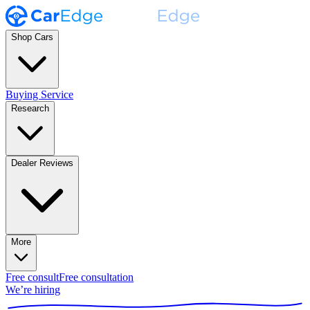
Shop Cars
Buying Service
Research
Dealer Reviews
More
Free consult
Free consultation
We’re hiring