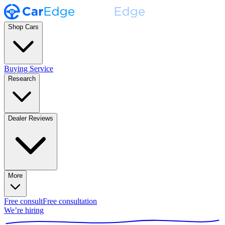
Shop Cars
Buying Service
Research
Dealer Reviews
More
Free consult
Free consultation
We’re hiring