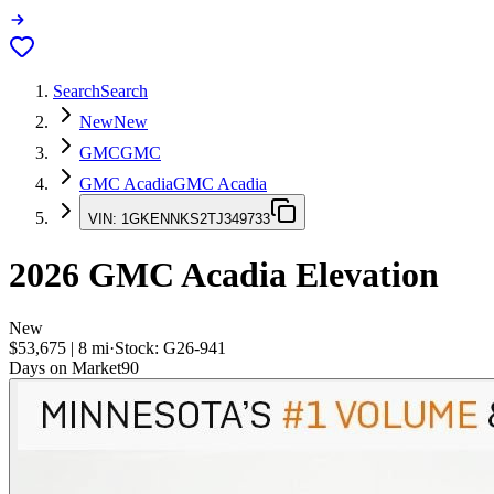
Search
Search
New
New
GMC
GMC
GMC Acadia
GMC Acadia
VIN:
1GKENNKS2TJ349733
2026
GMC Acadia
Elevation
New
$53,675
|
8
mi
·
Stock:
G26-941
Days on Market
90