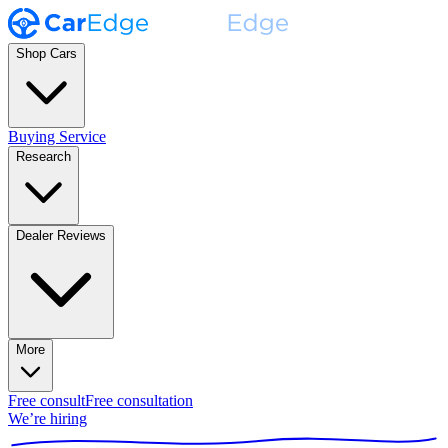
Shop Cars
Buying Service
Research
Dealer Reviews
More
Free consult
Free consultation
We’re hiring