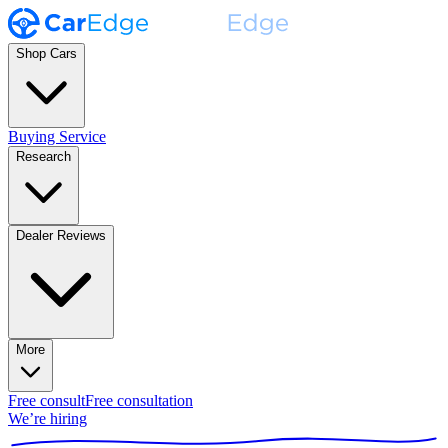
Shop Cars
Buying Service
Research
Dealer Reviews
More
Free consult
Free consultation
We’re hiring