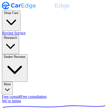
Shop Cars
Buying Service
Research
Dealer Reviews
More
Free consult
Free consultation
We’re hiring