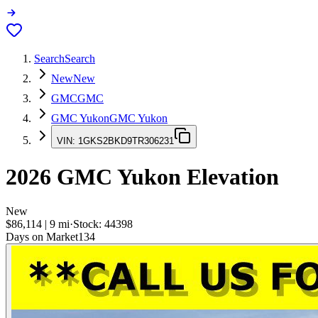
Search
Search
New
New
GMC
GMC
GMC Yukon
GMC Yukon
VIN:
1GKS2BKD9TR306231
2026
GMC Yukon
Elevation
New
$86,114
|
9
mi
·
Stock:
44398
Days on Market
134