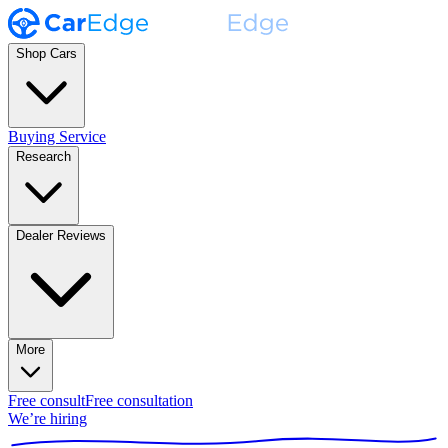
Shop Cars
Buying Service
Research
Dealer Reviews
More
Free consult
Free consultation
We’re hiring