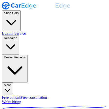
Shop Cars
Buying Service
Research
Dealer Reviews
More
Free consult
Free consultation
We’re hiring