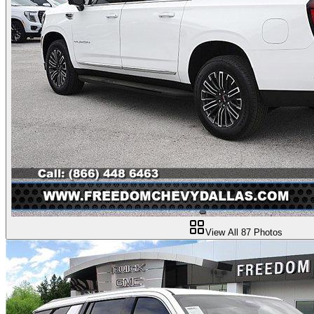
View All
87
Photos