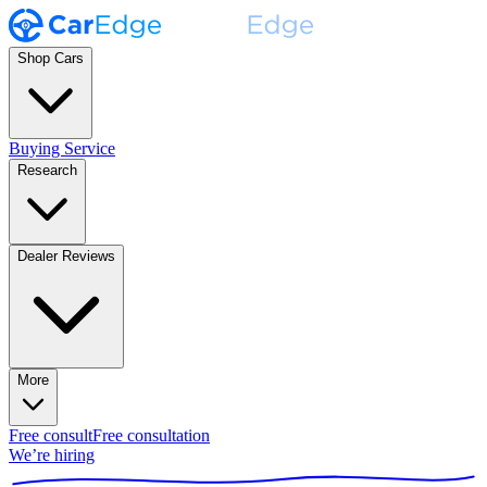
Shop Cars
Buying Service
Research
Dealer Reviews
More
Free consult
Free consultation
We’re hiring