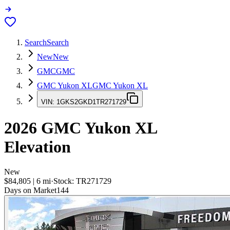
Search
Search
New
New
GMC
GMC
GMC Yukon XL
GMC Yukon XL
VIN:
1GKS2GKD1TR271729
2026
GMC Yukon XL
Elevation
New
$84,805
|
6
mi
·
Stock:
TR271729
Days on Market
144