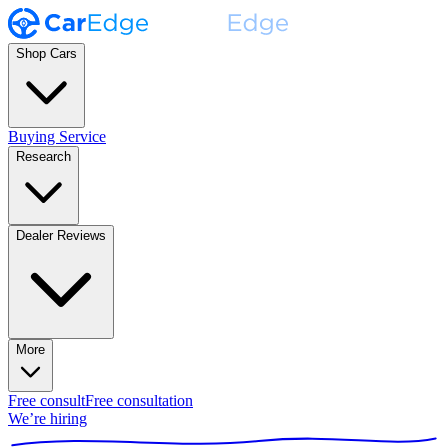
Shop Cars
Buying Service
Research
Dealer Reviews
More
Free consult
Free consultation
We’re hiring