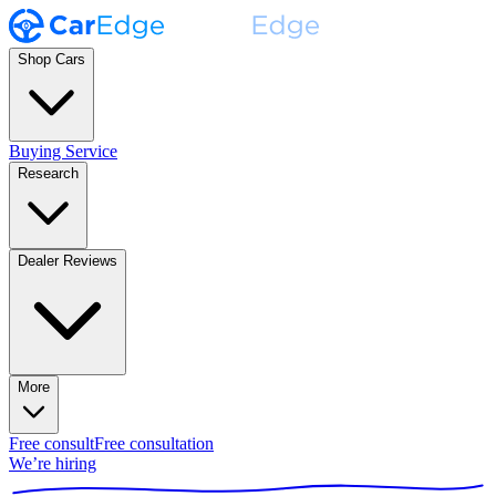
Shop Cars
Buying Service
Research
Dealer Reviews
More
Free consult
Free consultation
We’re hiring