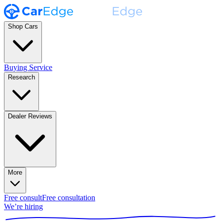
Shop Cars
Buying Service
Research
Dealer Reviews
More
Free consult
Free consultation
We’re hiring