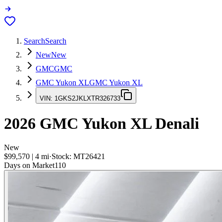
Search
Search
New
New
GMC
GMC
GMC Yukon XL
GMC Yukon XL
VIN:
1GKS2JKLXTR326733
2026
GMC Yukon XL
Denali
New
$99,570
|
4
mi
·
Stock:
MT26421
Days on Market
110