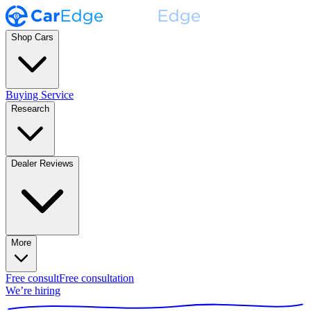
Shop Cars
Buying Service
Research
Dealer Reviews
More
Free consult
Free consultation
We’re hiring