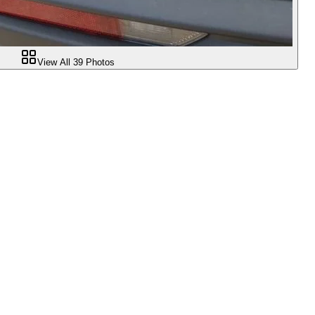
View All
39
Photos