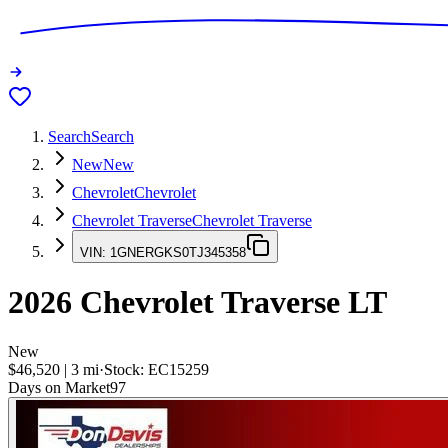
Search
Search
New
New
Chevrolet
Chevrolet
Chevrolet Traverse
Chevrolet Traverse
VIN:
1GNERGKS0TJ345358
2026
Chevrolet Traverse
LT
New
$46,520
|
3
mi
·
Stock:
EC15259
Days on Market
97