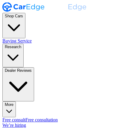
Shop Cars
Buying Service
Research
Dealer Reviews
More
Free consult
Free consultation
We’re hiring