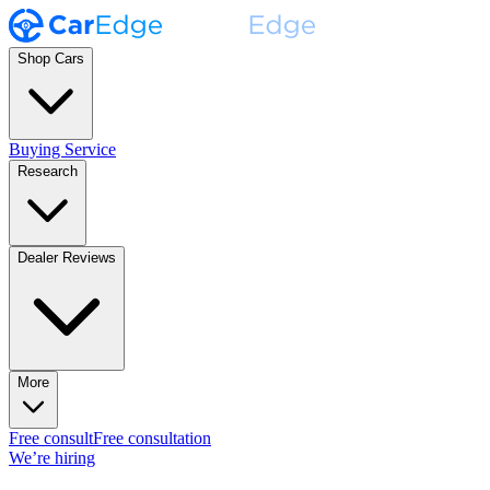
Shop Cars
Buying Service
Research
Dealer Reviews
More
Free consult
Free consultation
We’re hiring