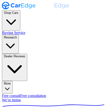
Shop Cars
Buying Service
Research
Dealer Reviews
More
Free consult
Free consultation
We’re hiring