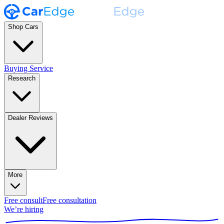
Shop Cars
Buying Service
Research
Dealer Reviews
More
Free consult
Free consultation
We’re hiring