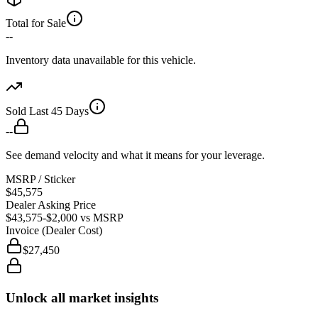
Total for Sale
--
Inventory data unavailable for this vehicle.
Sold Last 45 Days
--
See demand velocity and what it means for your leverage.
MSRP / Sticker
$45,575
Dealer Asking Price
$43,575
-$2,000
vs MSRP
Invoice (Dealer Cost)
$27,450
Unlock all market insights