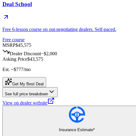
Deal School
Free 6-lesson course on out-negotiating dealers. Self-paced.
Free course
MSRP
$45,575
Dealer Discount
−
$2,000
Asking Price
$43,575
Est. ~
$777
/mo
Get My Best Deal
See full price breakdown
View on dealer website
Insurance Estimate*