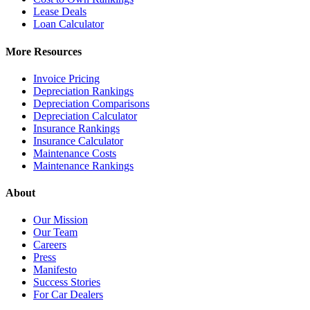
Lease Deals
Loan Calculator
More Resources
Invoice Pricing
Depreciation Rankings
Depreciation Comparisons
Depreciation Calculator
Insurance Rankings
Insurance Calculator
Maintenance Costs
Maintenance Rankings
About
Our Mission
Our Team
Careers
Press
Manifesto
Success Stories
For Car Dealers