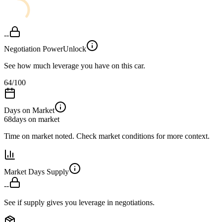
--
Negotiation Power
Unlock
See how much leverage you have on this car.
64
/100
Days on Market
68
days on market
Time on market noted. Check market conditions for more context.
Market Days Supply
--
See if supply gives you leverage in negotiations.