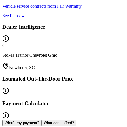
Vehicle service contracts from Fair Warranty
See Plans →
Dealer Intelligence
C
Stokes Trainor Chevrolet Gmc
Newberry, SC
Estimated Out-The-Door Price
Payment Calculator
What's my payment?
What can I afford?