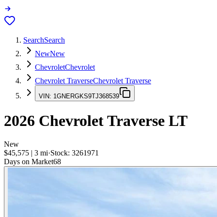
Search
Search
New
New
Chevrolet
Chevrolet
Chevrolet Traverse
Chevrolet Traverse
VIN:
1GNERGKS9TJ368539
2026
Chevrolet Traverse
LT
New
$45,575
|
3
mi
·
Stock:
3261971
Days on Market
68