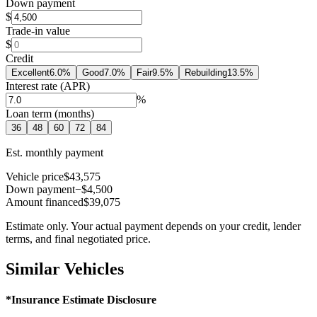
Down payment
$
Trade-in value
$
Credit
Excellent
6.0
%
Good
7.0
%
Fair
9.5
%
Rebuilding
13.5
%
Interest rate (APR)
%
Loan term (months)
36
48
60
72
84
Est. monthly payment
Vehicle price
$43,575
Down payment
−$4,500
Amount financed
$39,075
Estimate only. Your actual payment depends on your credit, lender
terms, and final negotiated price.
Similar Vehicles
*Insurance Estimate Disclosure