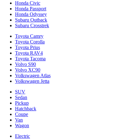
Honda Civic
Honda Passport
Honda Odyssey
Subaru Outback
Subaru Crosstrek
Toyota Camry
Toyota Corolla
Toyota Prius
Toyota RAV4
Toyota Tacoma
Volvo S90
Volvo XC90
Volkswagen Atlas
Volkswagen Jetta
SUV
Sedan
Pickup
Hatchback
Coupe
Van
Wagon
Electric