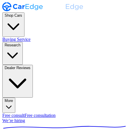
Shop Cars
Buying Service
Research
Dealer Reviews
More
Free consult
Free consultation
We’re hiring