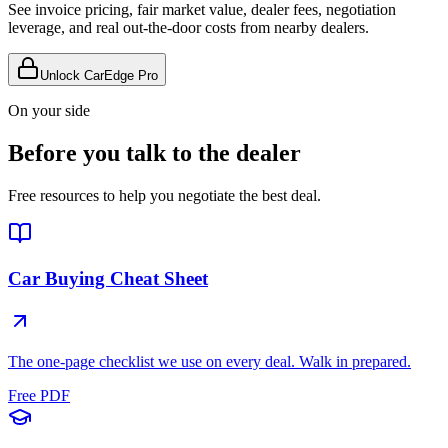
See invoice pricing, fair market value, dealer fees, negotiation
leverage, and real out-the-door costs from nearby dealers.
Unlock CarEdge Pro
On your side
Before you talk to the dealer
Free resources to help you negotiate the best deal.
Car Buying Cheat Sheet
The one-page checklist we use on every deal. Walk in prepared.
Free PDF