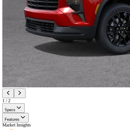
1
/
2
Specs
Features
Market Insights