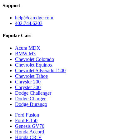
Support
help@caredge.com
402.744.6203
Popular Cars
Acura MDX
BMW M3
Chevrolet Colorado
Chevrolet Equinox
Chevrolet Silverado 1500
Chevrolet Tahoe
Chrysler 200
Chrysler 300
Dodge Challenger
Dodge Charger
Dodge Durango
Ford Fusion
Ford F-150
Genesis GV70
Honda Accord
Honda CR-V