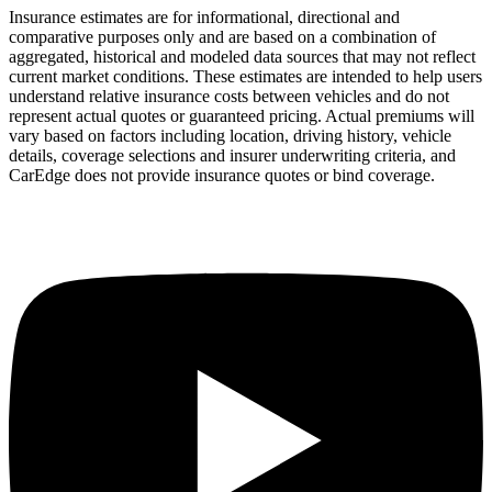
Insurance estimates are for informational, directional and
comparative purposes only and are based on a combination of
aggregated, historical and modeled data sources that may not reflect
current market conditions. These estimates are intended to help users
understand relative insurance costs between vehicles and do not
represent actual quotes or guaranteed pricing. Actual premiums will
vary based on factors including location, driving history, vehicle
details, coverage selections and insurer underwriting criteria, and
CarEdge does not provide insurance quotes or bind coverage.