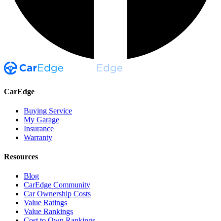
CarEdge
Buying Service
My Garage
Insurance
Warranty
Resources
Blog
CarEdge Community
Car Ownership Costs
Value Ratings
Value Rankings
Cost to Own Rankings