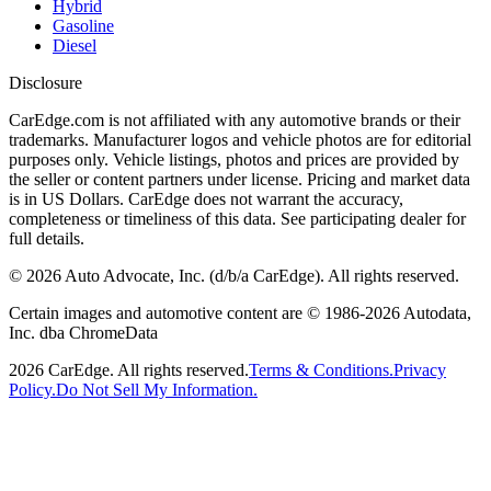
Hybrid
Gasoline
Diesel
Disclosure
CarEdge.com is not affiliated with any automotive brands or their
trademarks. Manufacturer logos and vehicle photos are for editorial
purposes only. Vehicle listings, photos and prices are provided by
the seller or content partners under license. Pricing and market data
is in US Dollars. CarEdge does not warrant the accuracy,
completeness or timeliness of this data. See participating dealer for
full details.
©
2026
Auto Advocate, Inc. (d/b/a CarEdge). All rights reserved.
Certain images and automotive content are © 1986-
2026
Autodata,
Inc. dba ChromeData
2026
CarEdge. All rights reserved.
Terms & Conditions.
Privacy
Policy.
Do Not Sell My Information.