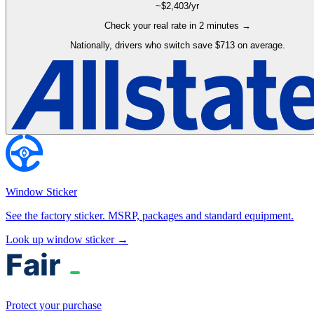
~$
2,403
/yr
Check your real rate in 2 minutes →
Nationally, drivers who switch save $713 on average.
Window Sticker
See the factory sticker. MSRP, packages and standard equipment.
Look up window sticker →
Protect your purchase