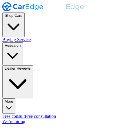
Shop Cars
Buying Service
Research
Dealer Reviews
More
Free consult
Free consultation
We’re hiring