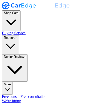
Shop Cars
Buying Service
Research
Dealer Reviews
More
Free consult
Free consultation
We’re hiring