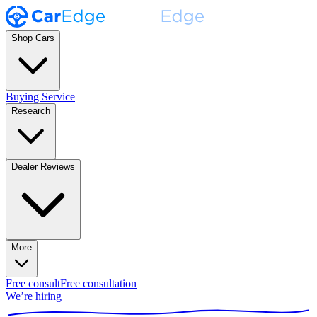
Shop Cars
Buying Service
Research
Dealer Reviews
More
Free consult
Free consultation
We’re hiring