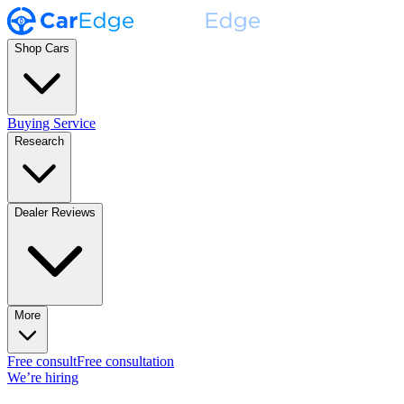
Shop Cars
Buying Service
Research
Dealer Reviews
More
Free consult
Free consultation
We’re hiring