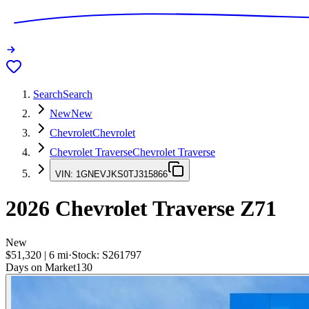
Search
Search
New
New
Chevrolet
Chevrolet
Chevrolet Traverse
Chevrolet Traverse
VIN:
1GNEVJKS0TJ315866
2026
Chevrolet Traverse
Z71
New
$51,320
|
6
mi
·
Stock:
S261797
Days on Market
130