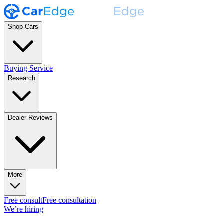
Shop Cars
Buying Service
Research
Dealer Reviews
More
Free consult
Free consultation
We’re hiring