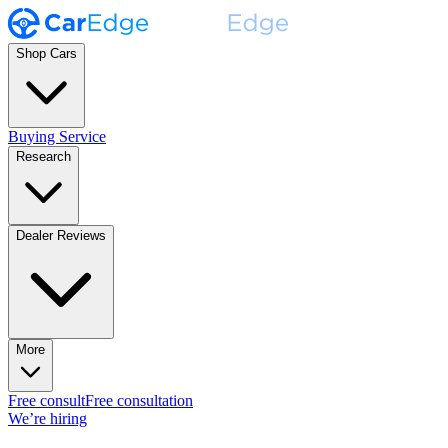
Shop Cars
Buying Service
Research
Dealer Reviews
More
Free consult
Free consultation
We’re hiring