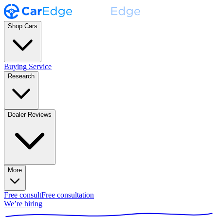
Shop Cars
Buying Service
Research
Dealer Reviews
More
Free consult
Free consultation
We’re hiring