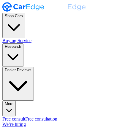
Shop Cars
Buying Service
Research
Dealer Reviews
More
Free consult
Free consultation
We’re hiring