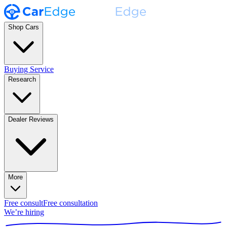
Shop Cars
Buying Service
Research
Dealer Reviews
More
Free consult
Free consultation
We’re hiring