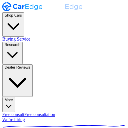
Shop Cars
Buying Service
Research
Dealer Reviews
More
Free consult
Free consultation
We’re hiring